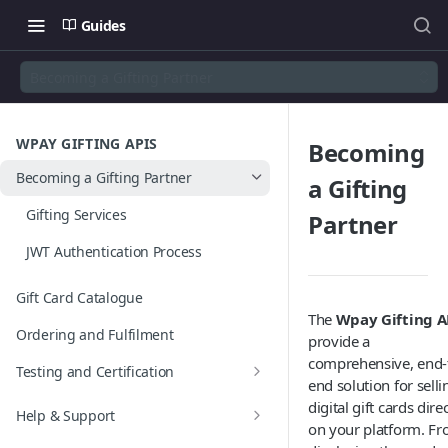
Guides
Becoming a Gifting Partner
WPAY GIFTING APIS
Becoming
Becoming a Gifting Partner
a Gifting
Gifting Services
Partner
JWT Authentication Process
Gift Card Catalogue
The
Wpay Gifting A
Ordering and Fulfilment
provide a
comprehensive, end-
Testing and Certification
end solution for selli
Test Scenarios
digital gift cards direc
Help & Support
on your platform. F
Digital Gift Card Template &
FAQs