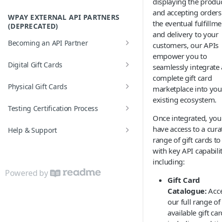
displaying the produ
Formatting Requirements
and accepting orders
Error Codes
WPAY EXTERNAL API PARTNERS
the eventual fulfillme
(DEPRECATED)
and delivery to your
Becoming an API Partner
customers, our APIs
empower you to
API Partner Settings
Digital Gift Cards
seamlessly integrate 
complete gift card
Real-time Order
Physical Gift Cards
marketplace into you
Batch Order
existing ecosystem.
Activation Process
Testing Certification Process
Once integrated, you 
Test Scenarios
have access to a cura
Help & Support
range of gift cards to 
FAQs
with key API capabilit
including:
Glossary
Powered by
Gift Card
Error based Reversals
Catalogue:
Acc
Error Codes
our full range of
available gift car
Health Check