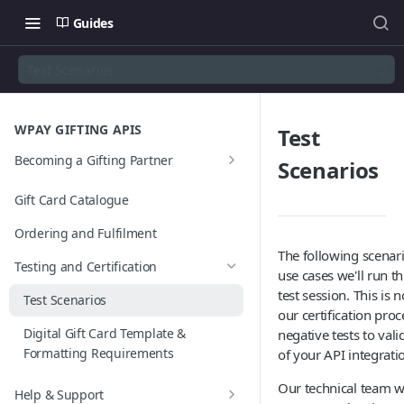
Guides
Test Scenarios
WPAY GIFTING APIS
Test
Becoming a Gifting Partner
Scenarios
Gifting Services
Gift Card Catalogue
JWT Authentication Process
Ordering and Fulfilment
The following scenar
Testing and Certification
use cases we'll run t
test session. This is n
Test Scenarios
our certification proc
Digital Gift Card Template &
negative tests to val
Formatting Requirements
of your API integrati
Our technical team w
Help & Support