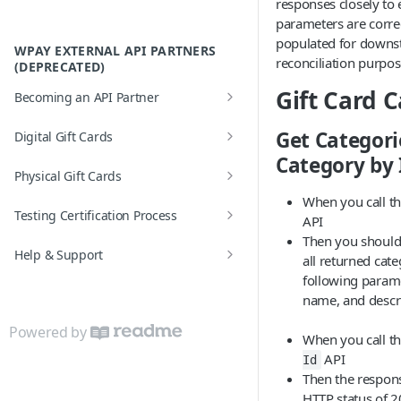
responses closely to 
FAQs
parameters are corre
populated for downs
Error Codes
WPAY EXTERNAL API PARTNERS
reconciliation purpos
(DEPRECATED)
Gift Card 
Becoming an API Partner
API Partner Settings
Get Categori
Digital Gift Cards
Category by 
Real-time Order
Physical Gift Cards
Batch Order
When you call t
Activation Process
Testing Certification Process
API
Then you should 
Test Scenarios
Help & Support
all returned cate
following parame
FAQs
name, and descri
Glossary
Powered by
When you call t
Error based Reversals
API
Id
Then the respon
Error Codes
HTTP status of 2