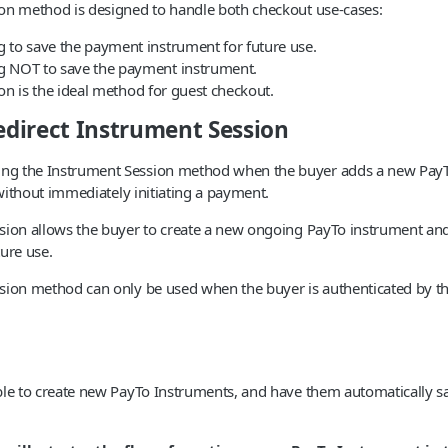
on method is designed to handle both checkout use-cases:
 to save the payment instrument for future use.
g NOT to save the payment instrument.
n is the ideal method for guest checkout.
redirect Instrument Session
g the Instrument Session method when the buyer adds a new PayT
t without immediately initiating a payment.
ion allows the buyer to create a new ongoing PayTo instrument and s
ture use.
sion method can only be used when the buyer is authenticated by t
le to create new PayTo Instruments, and have them automatically sav