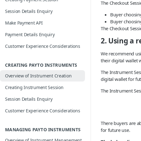
The Checkout Sessi
Session Details Enquiry
Buyer choosing
Buyer choosin
Make Payment API
The Checkout Sessio
Payment Details Enquiry
2. Using a 
Customer Experience Considerations
We recommend usin
their digital walle
CREATING PAYTO INSTRUMENTS
The Instrument Sess
Overview of Instrument Creation
digital wallet for fu
Creating Instrument Session
The Instrument Ses
Session Details Enquiry
Customer Experience Considerations
There buyers are ab
MANAGING PAYTO INSTRUMENTS
for future use.
Overview of Instrument Management