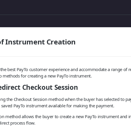
f Instrument Creation
e the best PayTo customer experience and accommodate a range of re
 methods for creating a new PayTo instrument.
redirect Checkout Session
g the Checkout Session method when the buyer has selected to pa
a saved PayTo instrument available for making the payment.
on method allows the buyer to create a new PayTo instrument and in
irect process flow.