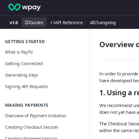
v1.0
Guides
API Reference
Changelog
GETTING STARTED
Overview o
What is PayTo
Getting Connected
In order to provid
Generating Keys
have developed two
Signing API Requests
1. Using a 
MAKING PAYMENTS
We recommend usin
does not yet have 
Overview of Payment Initiation
The Checkout Sessi
Creating Checkout Session
within the same red
Creating Payment Session