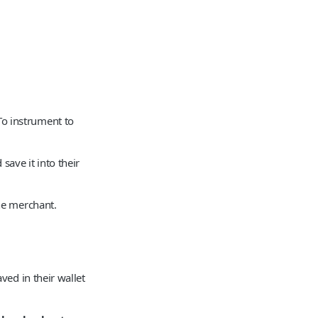
o instrument to
ave it into their
he merchant.
ed in their wallet