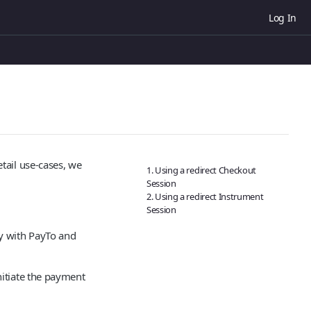
Log In
tail use-cases, we
1. Using a redirect Checkout
Session
2. Using a redirect Instrument
Session
y with PayTo and
itiate the payment