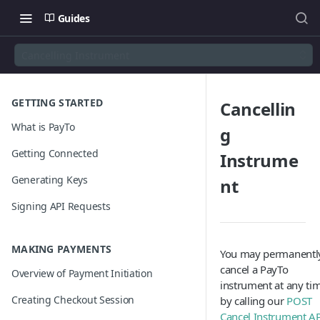
Guides
Cancelling Instrument
GETTING STARTED
Cancellin
What is PayTo
g
Getting Connected
Instrume
Generating Keys
nt
Signing API Requests
MAKING PAYMENTS
You may permanentl
cancel a PayTo
Overview of Payment Initiation
instrument at any ti
Creating Checkout Session
by calling our
POST
Cancel Instrument A