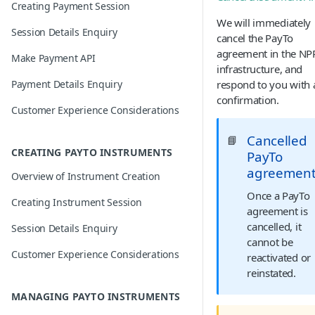
Creating Payment Session
We will immediately
Session Details Enquiry
cancel the PayTo
agreement in the NP
Make Payment API
infrastructure, and
Payment Details Enquiry
respond to you with 
confirmation.
Customer Experience Considerations
Cancelled
📘
CREATING PAYTO INSTRUMENTS
PayTo
agreemen
Overview of Instrument Creation
Once a PayTo
Creating Instrument Session
agreement is
cancelled, it
Session Details Enquiry
cannot be
Customer Experience Considerations
reactivated or
reinstated.
MANAGING PAYTO INSTRUMENTS