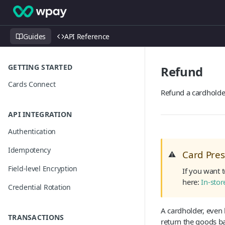
Guides
API Reference
GETTING STARTED
Refund
Cards Connect
Refund a cardholde
API INTEGRATION
Authentication
Idempotency
Card Pre
⚠️
Field-level Encryption
If you want 
here:
In-sto
Credential Rotation
A cardholder, even
TRANSACTIONS
return the goods ba