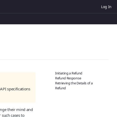
Log In
Initiating a Refund
Refund Response
Retrieving the Details of a
Refund
API specifications
ange their mind and
r such cases to