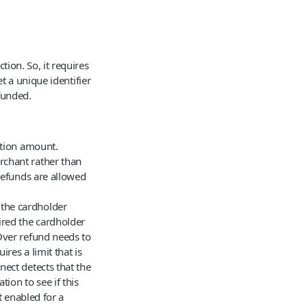
tion. So, it requires
t a unique identifier
funded.
ction amount.
rchant rather than
 refunds are allowed
 the cardholder
red the cardholder
Over refund needs to
res a limit that is
ect detects that the
tion to see if this
t enabled for a