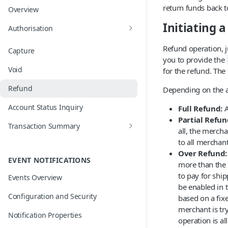
return funds back t
Overview
Initiating 
Authorisation
Card on File and Merchant Initiated
Refund operation, ju
Capture
Transactions
you to provide the
Void
for the refund. The
Network Tokens
Refund
Depending on the a
Mobile Wallets
Account Status Inquiry
Full Refund:
A
EMV 3D Secure
Partial Refun
Transaction Summary
all, the merch
Operation Outcomes and Auto
to all merchant
Compensation
Over Refund:
EVENT NOTIFICATIONS
more than the 
to pay for shi
Events Overview
be enabled in t
Configuration and Security
based on a fix
merchant is try
Notification Properties
operation is al