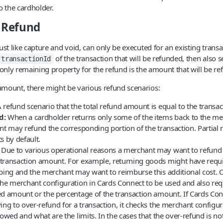
o the cardholder.
a Refund
st like capture and void, can only be executed for an existing transac
of the transaction that will be refunded, then also se
transactionId
 only remaining property for the refund is the amount that will be re
mount, there might be various refund scenarios:
 refund scenario that the total refund amount is equal to the transa
d:
When a cardholder returns only some of the items back to the me
ant may refund the corresponding portion of the transaction. Partial
s by default.
Due to various operational reasons a merchant may want to refund
transaction amount. For example, returning goods might have requi
pping and the merchant may want to reimburse this additional cost. 
he merchant configuration in Cards Connect to be used and also requi
ed amount or the percentage of the transaction amount. If Cards Conn
ing to over-refund for a transaction, it checks the merchant configura
lowed and what are the limits. In the cases that the over-refund is no