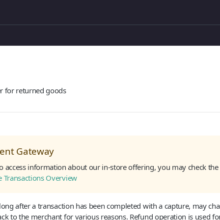
r for returned goods
sent Gateway
to access information about our in-store offering, you may check the 
re Transactions Overview
 long after a transaction has been completed with a capture, may ch
ck to the merchant for various reasons. Refund operation is used fo