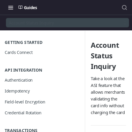
Guides
Account Status Inquiry
GETTING STARTED
Account
Cards Connect
Status
Inquiry
API INTEGRATION
Take a look at the
Authentication
ASI feature that
Idempotency
allows merchants
validating the
Field-level Encryption
card info without
charging the card
Credential Rotation
TRANSACTIONS