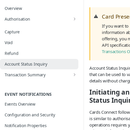
Overview
Card Pres
⚠️
Authorisation
If you want to
Card on File and Merchant Initiated
Capture
information ab
Transactions
offering, you 
Void
Network Tokens
API specificat
Transactions 
Refund
Mobile Wallets
Account Status Inquiry
EMV 3D Secure
Account Status Inquiry
that can be used to v
Transaction Summary
details without charg
Operation Outcomes and Auto
Compensation
Initiating a
EVENT NOTIFICATIONS
Status Inqui
Events Overview
Cards Connect follow
Configuration and Security
is similar to authoris
operations requires y
Notification Properties