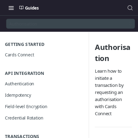
Guides
Authorisation
GETTING STARTED
Authorisa
Cards Connect
tion
Learn how to
API INTEGRATION
initiate a
Authentication
transaction by
requesting an
Idempotency
authorisation
with Cards
Field-level Encryption
Connect
Credential Rotation
TRANSACTIONS