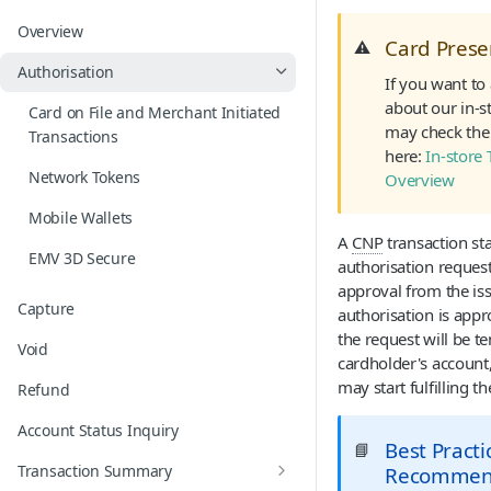
Overview
Card Pres
⚠️
Authorisation
If you want to
about our in-s
Card on File and Merchant Initiated
may check the 
Transactions
here:
In-store 
Network Tokens
Overview
Mobile Wallets
A
CNP
transaction sta
EMV 3D Secure
authorisation request
approval from the issu
Capture
authorisation is app
the request will be t
Void
cardholder's account
may start fulfilling th
Refund
Account Status Inquiry
Best Practi
📘
Transaction Summary
Recommen